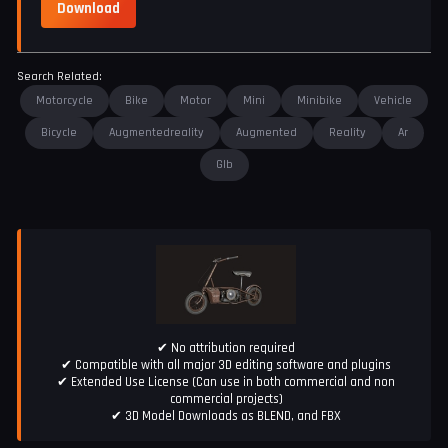
Download
Search Related:
Motorcycle
Bike
Motor
Mini
Minibike
Vehicle
Bicycle
Augmentedreality
Augmented
Reality
Ar
Glb
✔ No attribution required
✔ Compatible with all major 3D editing software and plugins
✔ Extended Use License (Can use in both commercial and non
commercial projects)
✔ 3D Model Downloads as BLEND, and FBX