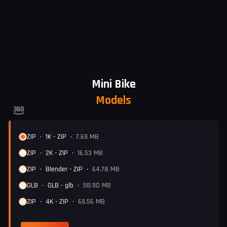
Mini Bike
Models
ZIP
•
1K - ZIP
•
7.69 MB
ZIP
•
2K - ZIP
•
16.53 MB
ZIP
•
Blender - ZIP
•
64.78 MB
GLB
•
GLB - glb
•
58.90 MB
ZIP
•
4K - ZIP
•
69.56 MB